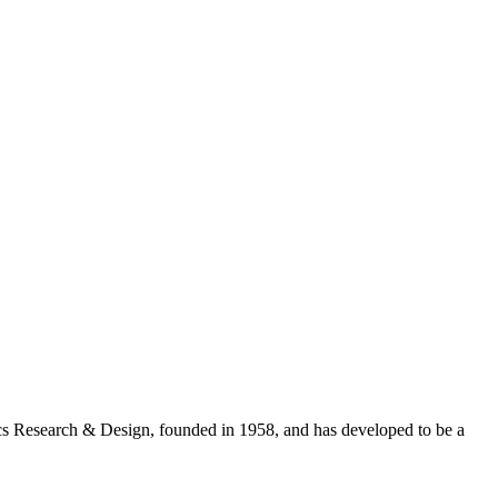
cs Research & Design, founded in 1958, and has developed to be a