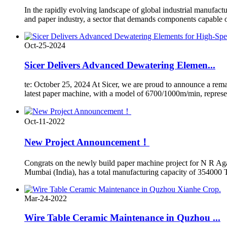
In the rapidly evolving landscape of global industrial manufacturi
and paper industry, a sector that demands components capable o
Oct-25-2024
Sicer Delivers Advanced Dewatering Elemen...
te: October 25, 2024 At Sicer, we are proud to announce a rem
latest paper machine, with a model of 6700/1000m/min, represents
Oct-11-2022
New Project Announcement！
Congrats on the newly build paper machine project for N R Ag
Mumbai (India), has a total manufacturing capacity of 354000 T
Mar-24-2022
Wire Table Ceramic Maintenance in Quzhou ...