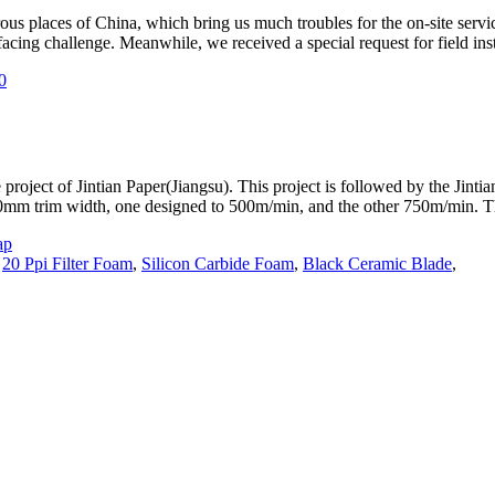
ous places of China, which bring us much troubles for the on-site se
cing challenge. Meanwhile, we received a special request for field insta
 project of Jintian Paper(Jiangsu). This project is followed by the Jint
00mm trim width, one designed to 500m/min, and the other 750m/min. 
ap
,
20 Ppi Filter Foam
,
Silicon Carbide Foam
,
Black Ceramic Blade
,