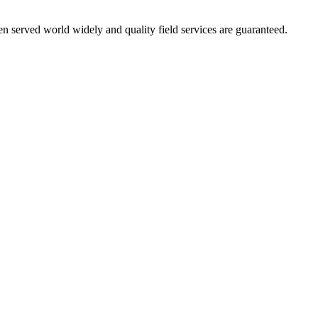
 served world widely and quality field services are guaranteed.