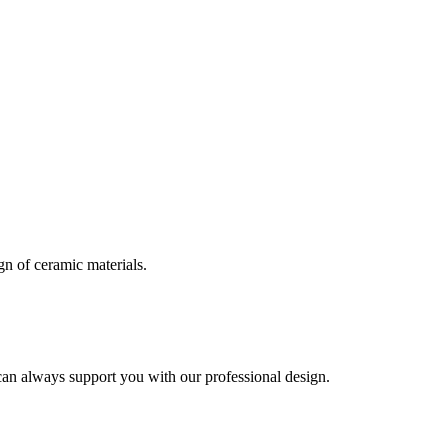
n of ceramic materials.
can always support you with our professional design.