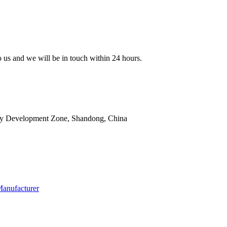
to us and we will be in touch within 24 hours.
ry Development Zone, Shandong, China