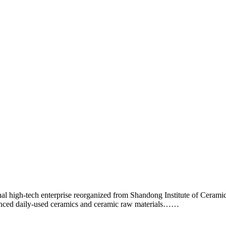
 high-tech enterprise reorganized from Shandong Institute of Cerami
anced daily-used ceramics and ceramic raw materials……