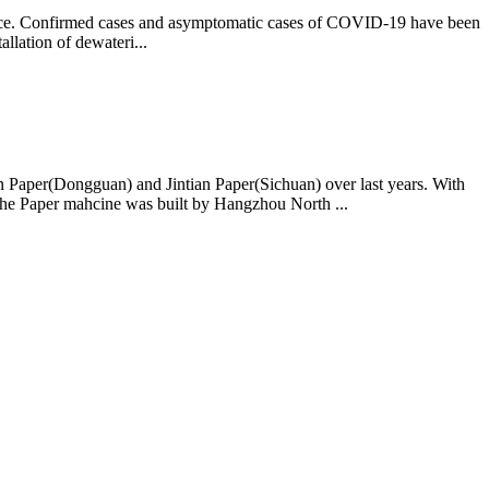
rvice. Confirmed cases and asymptomatic cases of COVID-19 have been
llation of dewateri...
ian Paper(Dongguan) and Jintian Paper(Sichuan) over last years. With
The Paper mahcine was built by Hangzhou North ...