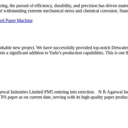
ng, the pursuit of efficiency, durability, and precision has driven materia
f withstanding extreme mechanical stress and chemical corrosion. Stand
arkable new project. We have successfully provided top-notch Detwate
 a significant addition to Yadu’s production capabilities. This is our t
arwal Industries Limited PM5 entering into errection. N R Agarwal In
PA paper as on current date, serving with its high-quality paper produ