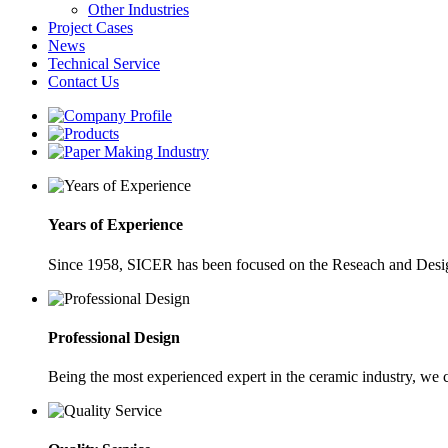
Other Industries
Project Cases
News
Technical Service
Contact Us
Years of Experience
Since 1958, SICER has been focused on the Reseach and Desig
Professional Design
Being the most experienced expert in the ceramic industry, we 