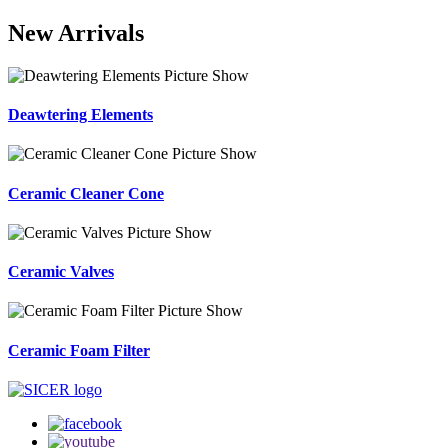
New Arrivals
Deawtering Elements
Ceramic Cleaner Cone
Ceramic Valves
Ceramic Foam Filter