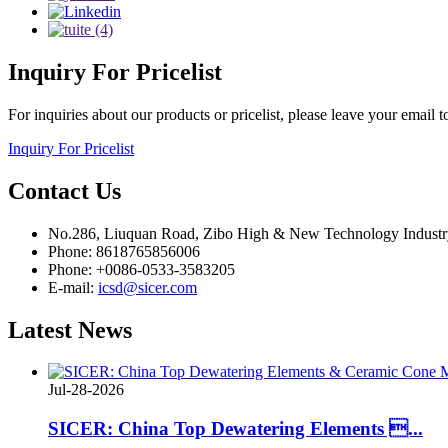
Inquiry
For Pricelist
For inquiries about our products or pricelist, please leave your email 
Inquiry For Pricelist
Contact
Us
No.286, Liuquan Road, Zibo High & New Technology Indust
Phone: 8618765856006
Phone: +0086-0533-3583205
E-mail:
icsd@sicer.com
Latest
News
Jul-28-2026
SICER: China Top Dewatering Elements ...