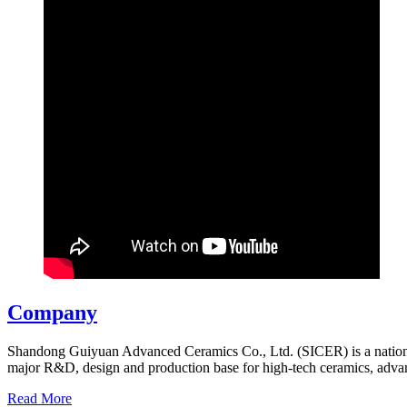
Company
Shandong Guiyuan Advanced Ceramics Co., Ltd. (SICER) is a national
major R&D, design and production base for high-tech ceramics, adv
Read More