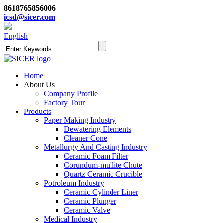
8618765856006
icsd@sicer.com
English
Home
About Us
Company Profile
Factory Tour
Products
Paper Making Industry
Dewatering Elements
Cleaner Cone
Metallurgy And Casting Industry
Ceramic Foam Filter
Corundum-mullite Chute
Quartz Ceramic Crucible
Potroleum Industry
Ceramic Cylinder Liner
Ceramic Plunger
Ceramic Valve
Medical Industry