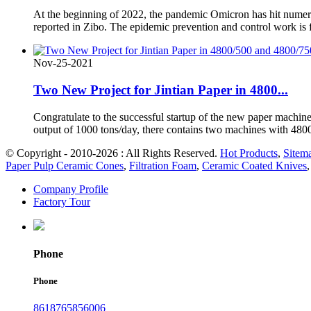
At the beginning of 2022, the pandemic Omicron has hit numer
reported in Zibo. The epidemic prevention and control work is fa
Nov-25-2021
Two New Project for Jintian Paper in 4800...
Congratulate to the successful startup of the new paper machine
output of 1000 tons/day, there contains two machines with 48
© Copyright - 2010-2026 : All Rights Reserved.
Hot Products
,
Sitem
Paper Pulp Ceramic Cones
,
Filtration Foam
,
Ceramic Coated Knives
Company Profile
Factory Tour
Phone
Phone
8618765856006