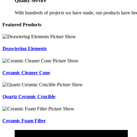
Quality Service
With hundreds of projects we have made, our products have been
Featured Products
Deawtering Elements
Ceramic Cleaner Cone
Quartz Ceramic Crucible
Ceramic Foam Filter