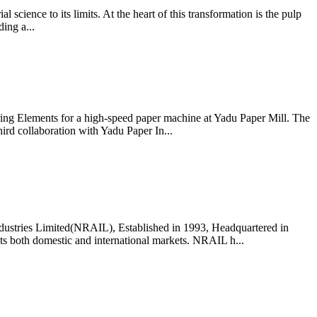
l science to its limits. At the heart of this transformation is the pulp
ing a...
ring Elements for a high-speed paper machine at Yadu Paper Mill. The
hird collaboration with Yadu Paper In...
dustries Limited(NRAIL), Established in 1993, Headquartered in
cts both domestic and international markets. NRAIL h...